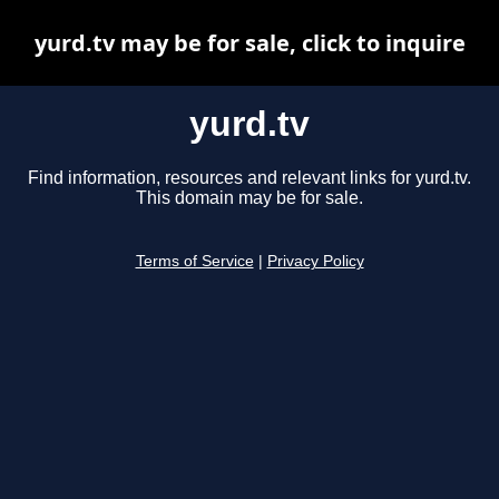
yurd.tv may be for sale, click to inquire
yurd.tv
Find information, resources and relevant links for yurd.tv.
This domain may be for sale.
Terms of Service
|
Privacy Policy