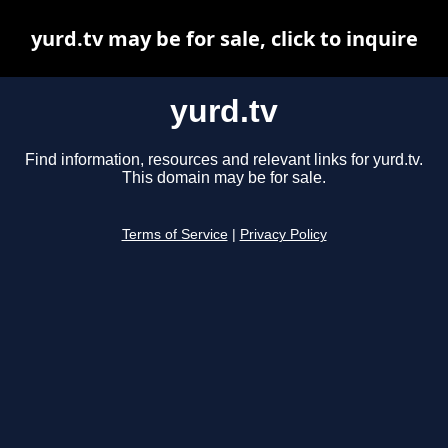
yurd.tv may be for sale, click to inquire
yurd.tv
Find information, resources and relevant links for yurd.tv.
This domain may be for sale.
Terms of Service
|
Privacy Policy